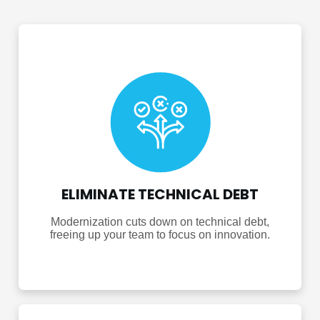
ELIMINATE TECHNICAL DEBT
Modernization cuts down on technical debt,
freeing up your team to focus on innovation.