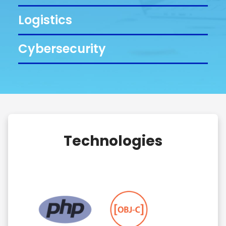
Logistics
Cybersecurity
Technologies