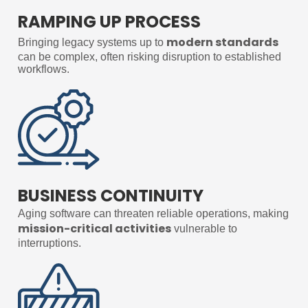
RAMPING UP PROCESS
modern standards
Bringing legacy systems up to
can be complex, often risking disruption to established
workflows.
BUSINESS CONTINUITY
Aging software can threaten reliable operations, making
mission-critical activities
vulnerable to
interruptions.