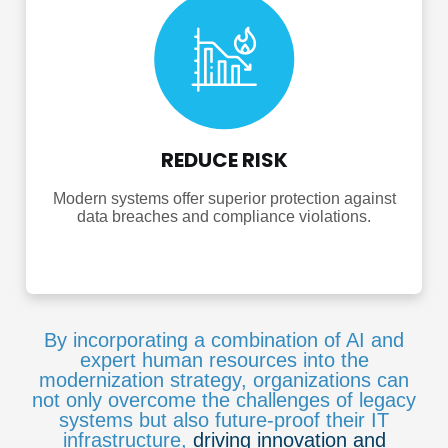
REDUCE RISK
Modern systems offer superior protection against
data breaches and compliance violations.
By incorporating a combination of AI and
expert human resources into the
modernization strategy, organizations can
not only overcome the challenges of legacy
systems but also future-proof their IT
infrastructure,
driving innovation and