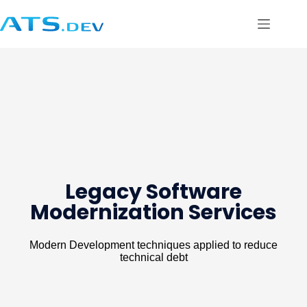
Legacy Software
Modernization Services
Modern Development techniques applied to reduce
technical debt