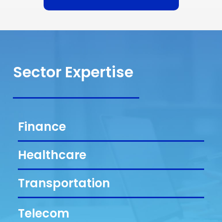
Sector Expertise
Finance
Healthcare
Transportation
Telecom