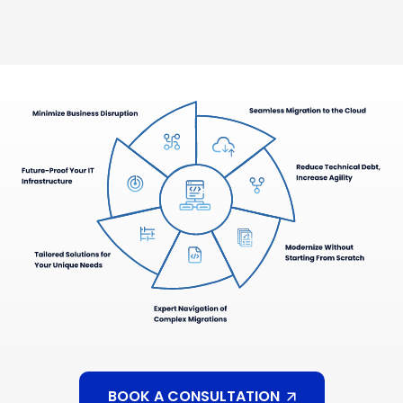
BOOK A CONSULTATION