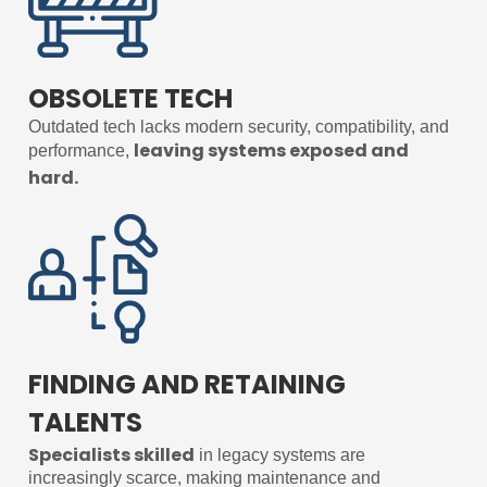
OBSOLETE TECH
Outdated tech lacks modern security, compatibility, and
leaving systems exposed and
performance,
hard.
FINDING AND RETAINING
TALENTS
Specialists skilled
in legacy systems are
increasingly scarce, making maintenance and