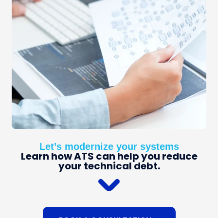
Let’s modernize your systems
Learn how ATS can help you reduce
your technical debt.