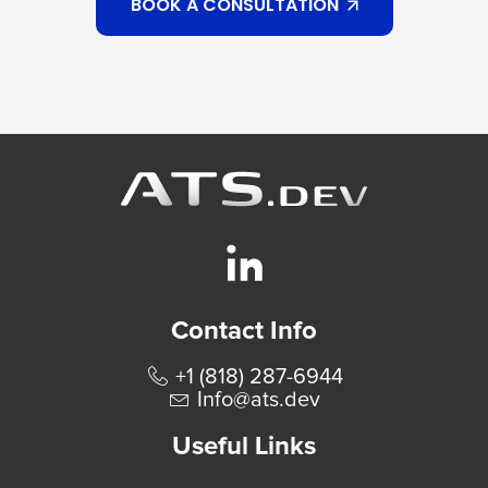
BOOK A CONSULTATION
Contact Info
+1 (818) 287-6944
Info@ats.dev
Useful Links