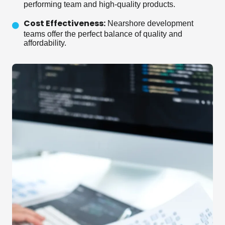
performing team and high-quality products.
Cost Effectiveness:
Nearshore development
teams offer the perfect balance of quality and
affordability.