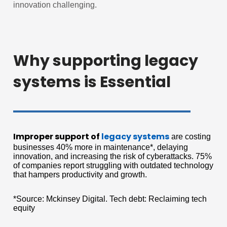
innovation challenging.
Why supporting legacy
systems is Essential
Improper support of
legacy systems
are costing
businesses 40% more in maintenance*, delaying
innovation, and increasing the risk of cyberattacks. 75%
of companies report struggling with outdated technology
that hampers productivity and growth.
*Source: Mckinsey Digital. Tech debt: Reclaiming tech
equity