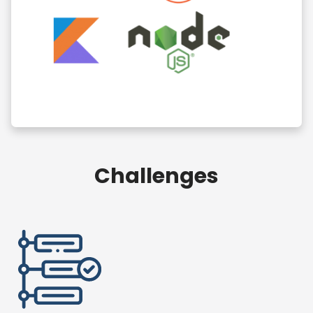
Challenges