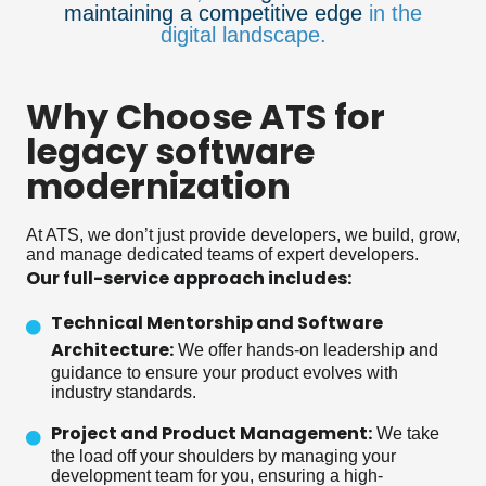
maintaining a competitive edge
in the
digital landscape.
Why Choose ATS for
legacy software
modernization
At ATS, we don’t just provide developers, we build, grow,
and manage dedicated teams of expert developers.
Our full-service approach includes:
Technical Mentorship and Software
Architecture:
We offer hands-on leadership and
guidance to ensure your product evolves with
industry standards.
Project and Product Management:
We take
the load off your shoulders by managing your
development team for you, ensuring a high-