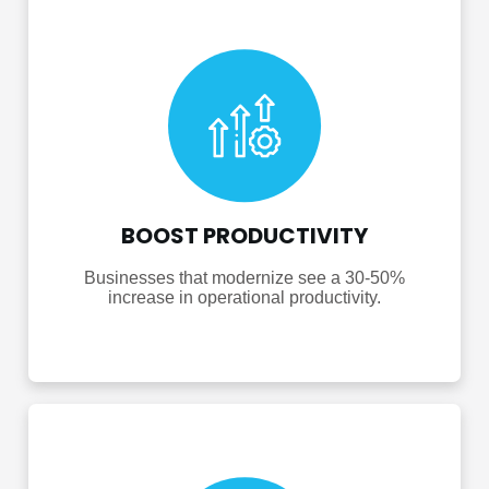
BOOST PRODUCTIVITY
Businesses that modernize see a 30-50%
increase in operational productivity.