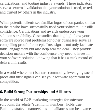
certifications, and touting industry awards. These indicators
serve as external validation that your solution is tried, tested,
and trusted by others in the industry.
When potential clients see familiar logos of companies similar
to theirs who have successfully used your software, it instills
confidence. Certifications and awards underscore your
solution’s credibility. Case studies that highlight how your
software solved real problems for other businesses serve as
compelling proof of concept. Trust signals not only facilitate
initial engagement but also help seal the deal. They provide
decision-makers with the confidence they need to invest in
your software solution, knowing that it has a track record of
delivering results.
In a world where trust is a rare commodity, leveraging social
proof and trust signals can set your software apart from the
competition.
6. Build Strong Partnerships and Alliances
In the world of B2B marketing strategies for software
solutions, the adage “strength in numbers” holds true.
Building strategic partnerships and alliances can be a game-