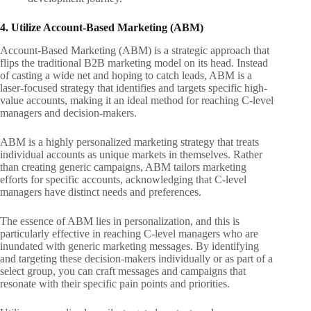
4. Utilize Account-Based Marketing (ABM)
Account-Based Marketing (ABM) is a strategic approach that
flips the traditional B2B marketing model on its head. Instead
of casting a wide net and hoping to catch leads, ABM is a
laser-focused strategy that identifies and targets specific high-
value accounts, making it an ideal method for reaching C-level
managers and decision-makers.
ABM is a highly personalized marketing strategy that treats
individual accounts as unique markets in themselves. Rather
than creating generic campaigns, ABM tailors marketing
efforts for specific accounts, acknowledging that C-level
managers have distinct needs and preferences.
The essence of ABM lies in personalization, and this is
particularly effective in reaching C-level managers who are
inundated with generic marketing messages. By identifying
and targeting these decision-makers individually or as part of a
select group, you can craft messages and campaigns that
resonate with their specific pain points and priorities.