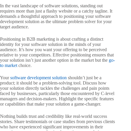
In the vast landscape of software solutions, standing out
requires more than just a flashy website or a catchy tagline. It
demands a thoughtful approach to positioning your software
development solution as the ultimate problem solver for your
target audience.
Positioning in B2B marketing is about crafting a distinct
identity for your software solution in the minds of your
audience. It’s how you want your offering to be perceived
relative to your competitors. Effective positioning ensures that
your solution isn’t just another option in the market but the
go-
to market
choice.
Your
software development solution
shouldn’t just be a
product; it should be a problem-solving tool. Discuss how
your solution directly tackles the challenges and pain points
faced by businesses, particularly those encountered by C-level
managers and decision-makers. Highlight the specific features
or capabilities that make your solution a game-changer.
Nothing builds trust and credibility like real-world success
stories. Share testimonials or case studies from previous clients
who have experienced significant improvements in their