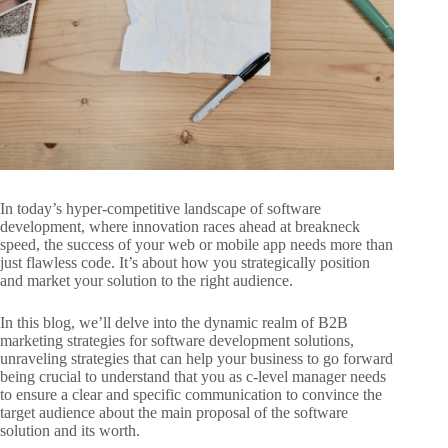
In today’s hyper-competitive landscape of software
development, where innovation races ahead at breakneck
speed, the success of your web or mobile app needs more than
just flawless code. It’s about how you strategically position
and market your solution to the right audience.
In this blog, we’ll delve into the dynamic realm of B2B
marketing strategies for software
development solutions,
unraveling strategies that can help your business to go
forward
being crucial to understand that you as c-level manager needs
to ensure
a clear and specific communication to convince the
target audience about the main proposal of the software
solution and its worth.