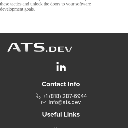
these tactics and unlock the doors to your software
development goals.
Contact Info
+1 (818) 287-6944
Info@ats.dev
Useful Links