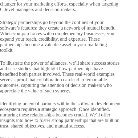
changer for your marketing efforts, especially when targeting
C-level managers and decision-makers.
Strategic partnerships go beyond the confines of your
software’s features; they create a network of mutual benefit.
When you join forces with complementary businesses, you
expand your reach, credibility, and expertise. These
partnerships become a valuable asset in your marketing
toolkit.
To illustrate the power of alliances, we’ll share success stories
and case studies that highlight
how partnerships have
benefited both parties involved. These real-world examples
serve as proof that collaboration can lead to remarkable
outcomes, capturing the attention of decision-makers who
appreciate the value of such synergy.
Identifying potential partners within the software development
ecosystem requires a strategic approach. Once identified,
nurturing these relationships becomes crucial. We’ll offer
insights into how to foster strong partnerships that are built on
trust, shared objectives, and mutual success.