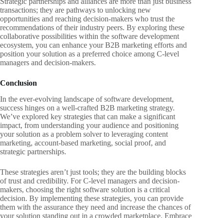
Strategic partnerships and alliances are more than just business
transactions; they are pathways to unlocking new
opportunities and reaching decision-makers who trust the
recommendations of their industry peers. By exploring these
collaborative possibilities within the software development
ecosystem, you can enhance your B2B marketing efforts and
position your solution as a preferred choice among C-level
managers and decision-makers.
Conclusion
In the ever-evolving landscape of software development,
success hinges on a well-crafted B2B marketing strategy.
We’ve explored key strategies that can make a significant
impact, from understanding your audience and positioning
your solution as a problem solver to leveraging content
marketing, account-based marketing, social proof, and
strategic partnerships.
These strategies aren’t just tools; they are the building blocks
of trust and credibility. For C-level managers and decision-
makers, choosing the right software solution is a critical
decision. By implementing these strategies, you can provide
them with the assurance they need and increase the chances of
your solution standing out in a crowded marketplace. Embrace