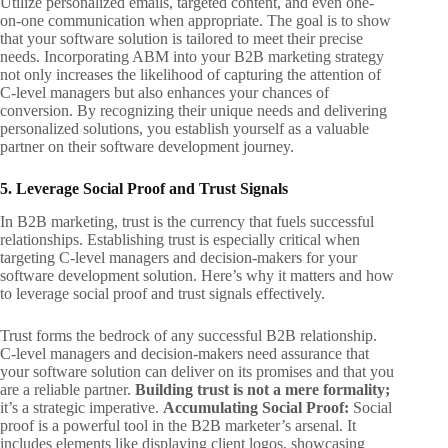
Utilize personalized emails, targeted content, and even one-
on-one communication when appropriate. The goal is to show
that your software solution is tailored to meet their precise
needs. Incorporating ABM into your B2B marketing strategy
not only increases the likelihood of capturing the attention of
C-level managers but also enhances your chances of
conversion. By recognizing their unique needs and delivering
personalized solutions, you establish yourself as a valuable
partner on their software development journey.
5. Leverage Social Proof and Trust Signals
In B2B marketing, trust is the currency that fuels successful
relationships. Establishing trust is especially critical when
targeting C-level managers and decision-makers for your
software development solution. Here’s why it matters and how
to leverage social proof and trust signals effectively.
Trust forms the bedrock of any successful B2B relationship.
C-level managers and decision-makers need assurance that
your software solution can deliver on its promises and that you
are a reliable partner.
Building trust is not a mere formality;
it’s a strategic imperative.
Accumulating Social Proof:
Social
proof is a powerful tool in the B2B marketer’s arsenal. It
includes elements like displaying client logos, showcasing