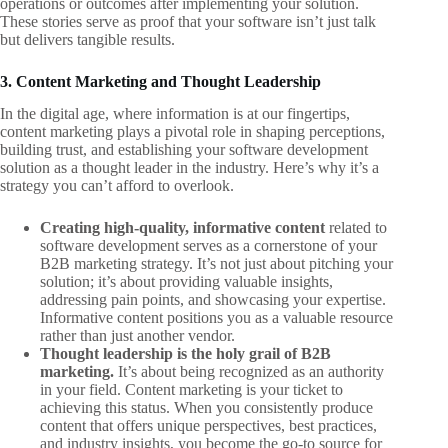
operations or outcomes after implementing your solution.
These stories serve as proof that your software isn’t just talk
but delivers tangible results.
3. Content Marketing and Thought Leadership
In the digital age, where information is at our fingertips,
content marketing plays a pivotal role in shaping perceptions,
building trust, and establishing your software development
solution as a thought leader in the industry. Here’s why it’s a
strategy you can’t afford to overlook.
Creating high-quality, informative content
related to
software development serves as a cornerstone of your
B2B marketing strategy. It’s not just about pitching your
solution; it’s about providing valuable insights,
addressing pain points, and showcasing your expertise.
Informative content positions you as a valuable resource
rather than just another vendor.
Thought leadership is the holy grail of B2B
marketing.
It’s about being recognized as an authority
in your field. Content marketing is your ticket to
achieving this status. When you consistently produce
content that offers unique perspectives, best practices,
and industry insights, you become the go-to source for