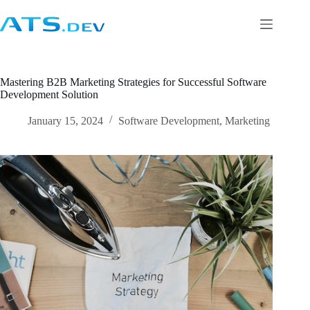
Mastering B2B Marketing Strategies for Successful Software
Development Solution
January 15, 2024
Software Development
,
Marketing