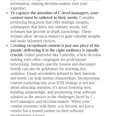
information, making decision-makers trust your
expertise.
To capture the attention of C-level managers, your
content must be tailored to their needs.
Consider
producing blog posts that offer strategic insights,
whitepapers that delve into industry trends, and
webinars that provide in-depth knowledge. These
formats allow decision-makers to gain valuable insights
and make informed choices.
C
reating exceptional content is just one piece of the
puzzle
;
delivering it to the right audience is equally
crucial
. Utilize platforms like LinkedIn, where decision
making roles often congregate for professional
networking. Industry-specific forums and discussion
boards can also be goldmines for reaching this
audience. Email newsletters tailored to their interests
and needs can help nurture relationships. Incorporating
content marketing into your B2B strategy is not just
about attracting attention; it’s about fostering trust,
building relationships, and positioning your software
solution as the answer to the challenges faced by C-
level managers and decision-makers. When your
content resonates with them, you become not just a
vendor but a trusted partner on their software
development journey.