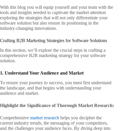
With this blog you will equip yourself and your team with the
tools and insights
needed to captivate the market attention
exploring the strategies that will not
only differentiate your
software solution but also ensure its positioning in the
industry-changing innovations.
Crafting B2B Marketing Strategies for Software Solutions
In this section, we’ll explore the crucial steps in crafting a
comprehensive B2B marketing strategy for your software
solution.
1. Understand Your Audience and Market
To ensure your journey to success, you must first understand
the landscape, and
that begins with understanding your
audience and market.
Highlight the Significance of Thorough Market Research:
Comprehensive
market research
helps you decipher the
current industry trends, the messaging of your competitors,
and the challenges your audience faces. By diving deep into