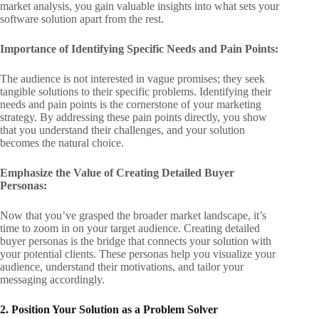
market analysis, you gain valuable insights into what sets your
software solution apart from the rest.
Importance of Identifying Specific Needs and Pain Points:
The audience is not interested in vague promises; they seek
tangible solutions to their specific problems. Identifying their
needs and pain points is the cornerstone of your marketing
strategy. By addressing these pain points directly, you show
that you understand their challenges, and your solution
becomes the natural choice.
Emphasize the Value of Creating Detailed Buyer
Personas:
Now that you’ve grasped the broader market landscape, it’s
time to zoom in on your target audience. Creating detailed
buyer personas is the bridge that connects your solution with
your potential clients. These personas help you visualize your
audience, understand their motivations, and tailor your
messaging accordingly.
2. Position Your Solution as a Problem Solver