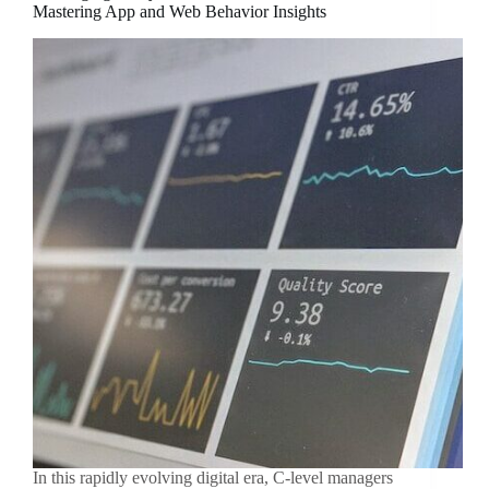
Mastering App and Web Behavior Insights
In this rapidly evolving digital era, C-level managers