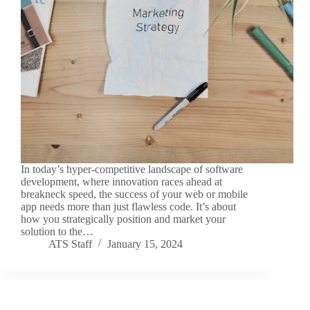
In today’s hyper-competitive landscape of software
development, where innovation races ahead at
breakneck speed, the success of your web or mobile
app needs more than just flawless code. It’s about
how you strategically position and market your
solution to the…
ATS Staff
January 15, 2024