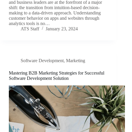
and business leaders are at the forefront of a major
shift: the transition from intuition-based decision-
making to a data-driven approach. Understanding
customer behavior on apps and websites through
analytics tools is no…
ATS Staff
January 23, 2024
Software Development
,
Marketing
Mastering B2B Marketing Strategies for Successful
Software Development Solution