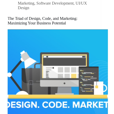
Marketing
,
Software Development
,
UI/UX
Design
The Triad of Design, Code, and Marketing:
Maximizing Your Business Potential