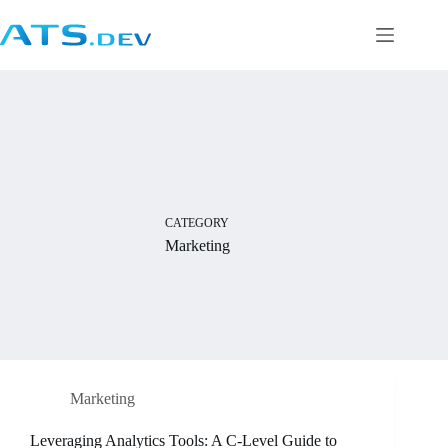
CATEGORY
Marketing
Marketing
Leveraging Analytics Tools: A C-Level Guide to