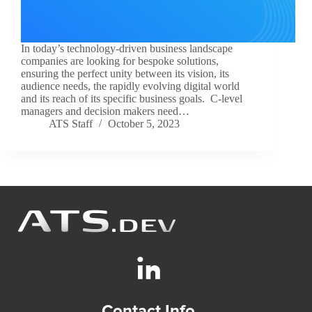
In today’s technology-driven business landscape
companies are looking for bespoke solutions,
ensuring the perfect unity between its vision, its
audience needs, the rapidly evolving digital world
and its reach of its specific business goals. C-level
managers and decision makers need…
ATS Staff
October 5, 2023
Contact Info